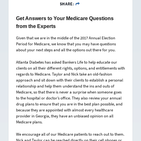
SHARE:
Get Answers to Your Medicare Questions
from the Experts
Given that we are in the middle of the 2017 Annual Election
Period for Medicare, we know that you may have questions
about your next steps and all the options out there for you.
Atlanta Diabetes has asked Bankers Life to help educate our
clients on all their different rights, options, and entitlements with
regards to Medicare. Taylor and Nick take an old-fashion
approach and sit down with their clients to establish a personal
relationship and help them understand the ins and outs of
Medicare, so that there is never a surprise when someone goes
to the hospital or doctor’s office. They also review your annual
drug plans to ensure that you are in the best plan possible, and
because they are appointed with almost every healthcare
provider in Georgia, they have an unbiased opinion on all
Medicare plans.
We encourage all of our Medicare patients to reach out to them.
Nick and Taylor can be reached directly on their cell phones or