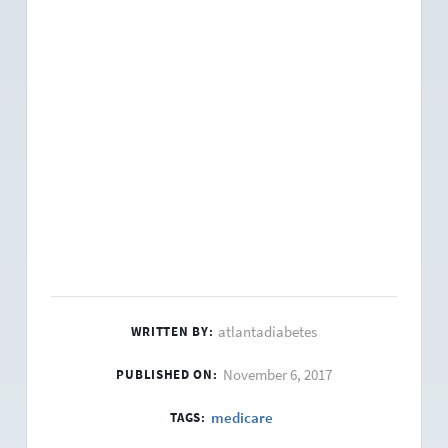
atlantadiabetes
WRITTEN BY:
November 6, 2017
PUBLISHED ON:
medicare
TAGS: