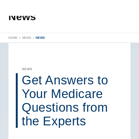
News
HOME
NEWS
NEWS
NEWS
Get Answers to
Your Medicare
Questions from
the Experts