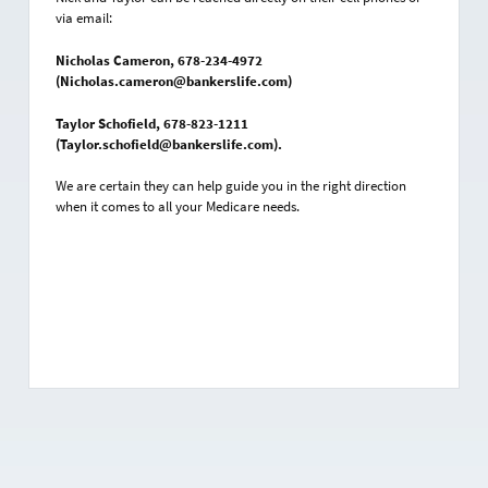
via email:
Nicholas Cameron, 678-234-4972
(Nicholas.cameron@bankerslife.com)
Taylor Schofield, 678-823-1211
(Taylor.schofield@bankerslife.com).
We are certain they can help guide you in the right direction
when it comes to all your Medicare needs.