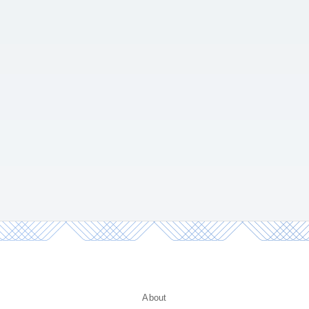
About