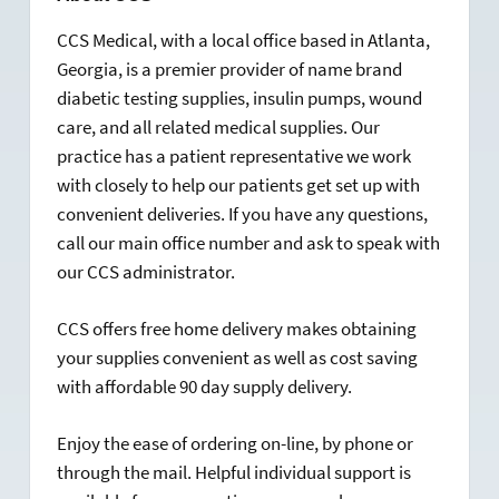
CCS Medical, with a local office based in Atlanta,
Georgia, is a premier provider of name brand
diabetic testing supplies, insulin pumps, wound
care, and all related medical supplies. Our
practice has a patient representative we work
with closely to help our patients get set up with
convenient deliveries. If you have any questions,
call our main office number and ask to speak with
our CCS administrator.
CCS offers free home delivery makes obtaining
your supplies convenient as well as cost saving
with affordable 90 day supply delivery.
Enjoy the ease of ordering on-line, by phone or
through the mail. Helpful individual support is