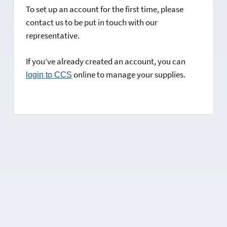
To set up an account for the first time, please
contact us to be put in touch with our
representative.
If you’ve already created an account, you can
online to manage your supplies.
login to CCS