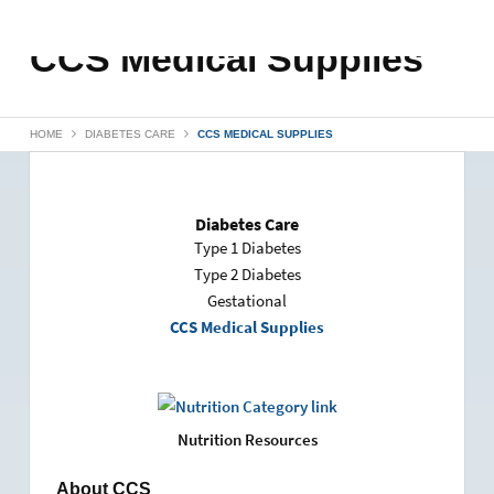
CCS Medical Supplies
HOME
DIABETES CARE
CCS MEDICAL SUPPLIES
Diabetes Care
Type 1 Diabetes
Type 2 Diabetes
Gestational
CCS Medical Supplies
Nutrition Resources
About CCS