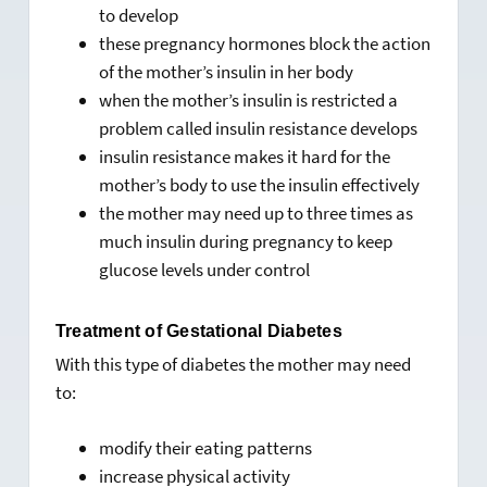
to develop
these pregnancy hormones block the action
of the mother’s insulin in her body
when the mother’s insulin is restricted a
problem called insulin resistance develops
insulin resistance makes it hard for the
mother’s body to use the insulin effectively
the mother may need up to three times as
much insulin during pregnancy to keep
glucose levels under control
Treatment of Gestational Diabetes
With this type of diabetes the mother may need
to:
modify their eating patterns
increase physical activity