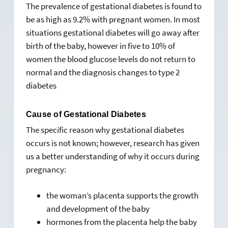
The prevalence of gestational diabetes is found to
be as high as 9.2% with pregnant women. In most
situations gestational diabetes will go away after
birth of the baby, however in five to 10% of
women the blood glucose levels do not return to
normal and the diagnosis changes to type 2
diabetes
Cause of Gestational Diabetes
The specific reason why gestational diabetes
occurs is not known; however, research has given
us a better understanding of why it occurs during
pregnancy:
the woman’s placenta supports the growth
and development of the baby
hormones from the placenta help the baby