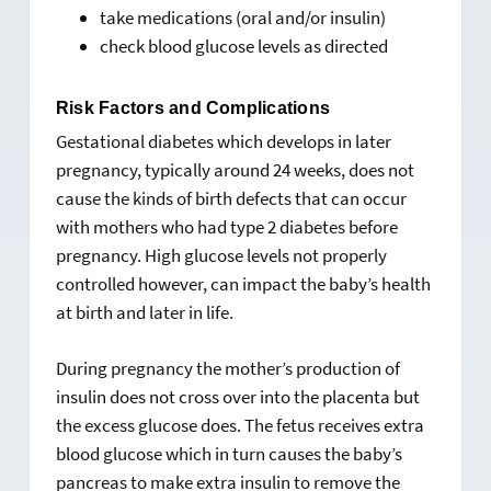
take medications (oral and/or insulin)
check blood glucose levels as directed
Risk Factors and Complications
Gestational diabetes which develops in later
pregnancy, typically around 24 weeks, does not
cause the kinds of birth defects that can occur
with mothers who had type 2 diabetes before
pregnancy. High glucose levels not properly
controlled however, can impact the baby’s health
at birth and later in life.
During pregnancy the mother’s production of
insulin does not cross over into the placenta but
the excess glucose does. The fetus receives extra
blood glucose which in turn causes the baby’s
pancreas to make extra insulin to remove the