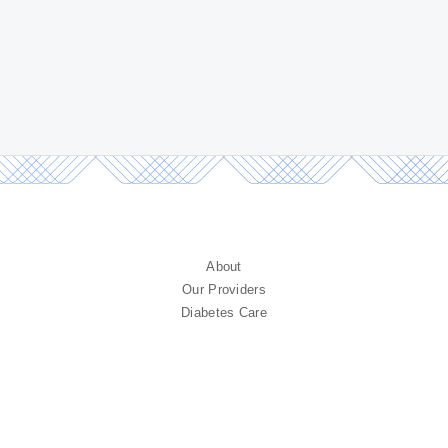
About
Our Providers
Diabetes Care
Endocrine Care
Diagnostic Testing
Research
Contact
FAQ