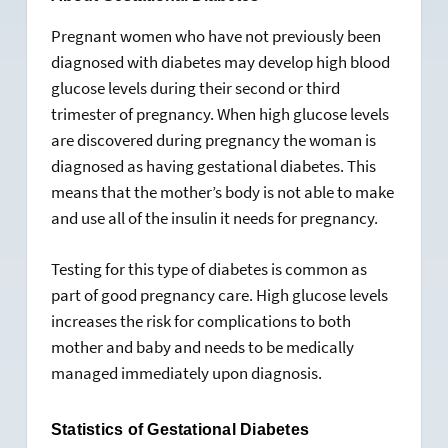
Pregnant women who have not previously been
diagnosed with diabetes may develop high blood
glucose levels during their second or third
trimester of pregnancy. When high glucose levels
are discovered during pregnancy the woman is
diagnosed as having gestational diabetes. This
means that the mother’s body is not able to make
and use all of the insulin it needs for pregnancy.
Testing for this type of diabetes is common as
part of good pregnancy care. High glucose levels
increases the risk for complications to both
mother and baby and needs to be medically
managed immediately upon diagnosis.
Statistics of Gestational Diabetes