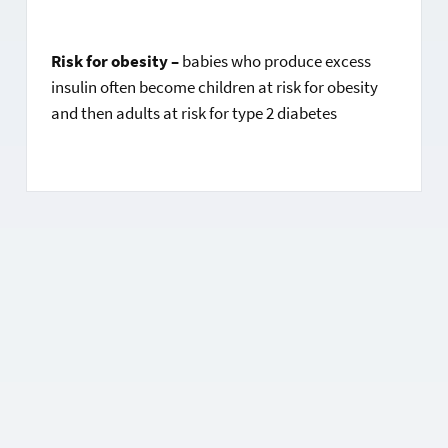
Risk for obesity –
babies who produce excess
insulin often become children at risk for obesity
and then adults at risk for type 2 diabetes