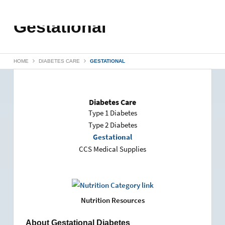
Gestational
HOME
DIABETES CARE
GESTATIONAL
Diabetes Care
Type 1 Diabetes
Type 2 Diabetes
Gestational
CCS Medical Supplies
Nutrition Resources
About Gestational Diabetes