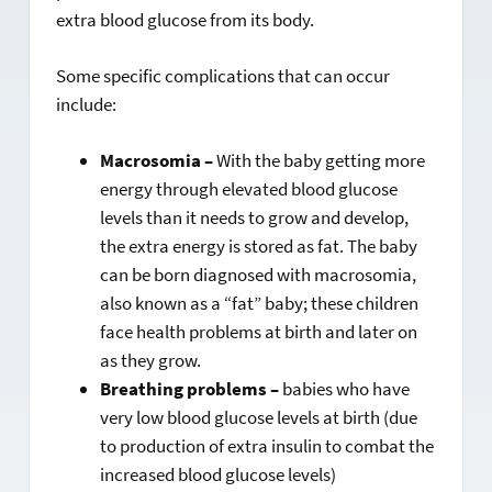
extra blood glucose from its body.
Some specific complications that can occur
include:
Macrosomia –
With the baby getting more
energy through elevated blood glucose
levels than it needs to grow and develop,
the extra energy is stored as fat. The baby
can be born diagnosed with macrosomia,
also known as a “fat” baby; these children
face health problems at birth and later on
as they grow.
Breathing problems –
babies who have
very low blood glucose levels at birth (due
to production of extra insulin to combat the
increased blood glucose levels)